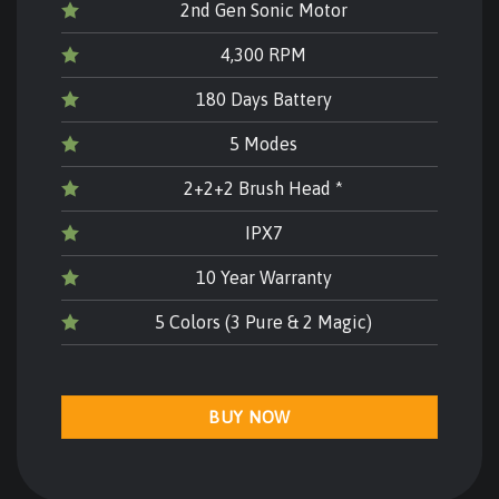
2nd Gen Sonic Motor
4,300 RPM
180 Days Battery
5 Modes
2+2+2 Brush Head *
IPX7
10 Year Warranty
5 Colors (3 Pure & 2 Magic)
BUY NOW