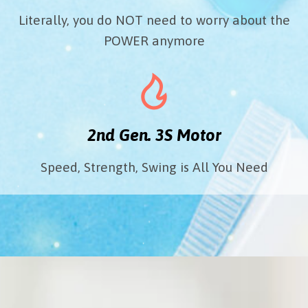
Literally, you do NOT need to worry about the
POWER anymore
2nd Gen. 3S Motor
Speed, Strength, Swing is All You Need