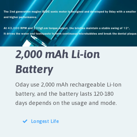
2,000 mAh Li-ion
Battery
Oday use 2,000 mAh rechargeable Li-Ion
battery, and the battery lasts 120-180
days depends on the usage and mode.
Longest Life