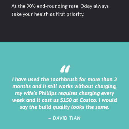
At the 90% end-rounding rate, Oday always
take your health as first priority.
“
n 3
I decided to buy this electric toothbrush
ng,
simply because it come with 10 year warranty.
b
ry
The product is quality made and I use it
uld
everyday when I take shower, it works great
m
and I really love it.
– MARK KENYON