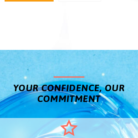
YOUR CONFIDENCE, OUR
COMMITMENT