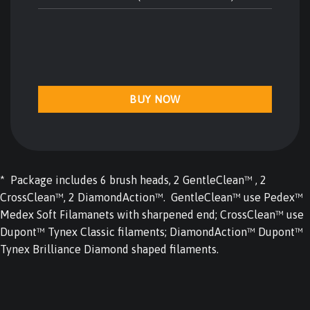
BUY NOW
* Package includes 6 brush heads, 2 GentleClean™ , 2
CrossClean™, 2 DiamondAction™. GentleClean™ use Pedex™
Medex Soft Filamanets with sharpened end; CrossClean™ use
Dupont™ Tynex Classic filaments; DiamondAction™ Dupont™
Tynex Brilliance Diamond shaped filaments.