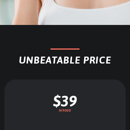
UNBEATABLE PRICE
$39
N9000