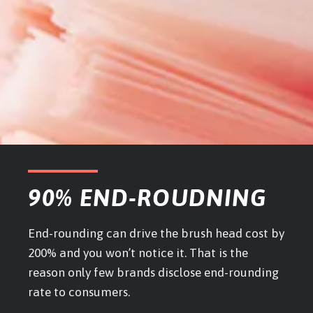
90% END-ROUDNING
End-rounding can drive the brush head cost by
200% and you won’t notice it. That is the
reason only few brands disclose end-rounding
rate to consumers.