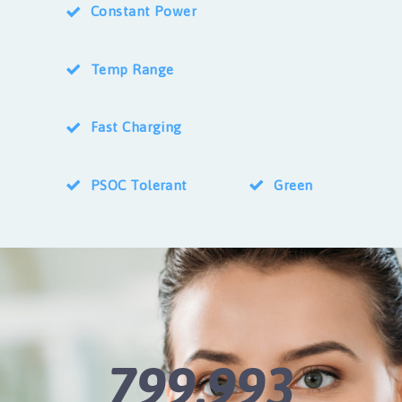
Constant Power
Temp Range
Fast Charging
PSOC Tolerant
Green
800,000