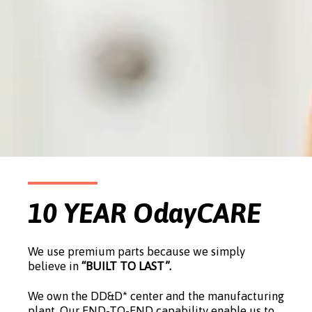
10 YEAR OdayCARE
We use premium parts because we simply
believe in
“BUILT TO LAST”.
We own the DD&D* center and the manufacturing
plant. Our END-TO-END capability enable us to