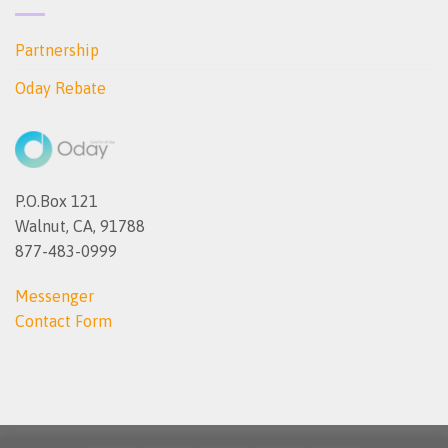
Partnership
Oday Rebate
P.O.Box 121
Walnut, CA, 91788
877-483-0999
Messenger
Contact Form