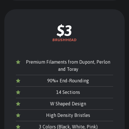
$3
BRUSHHEAD
Premium Filaments from Dupont, Perlon
and Toray
90%+ End-Rounding
14 Sections
W Shaped Design
High Density Bristles
3 Colors (Black, White, Pink)