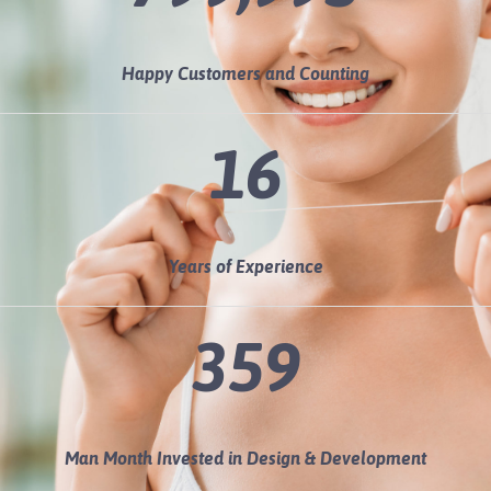
Happy Customers and Counting
16
Years of Experience
360
Man Month Invested in Design & Development