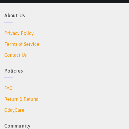
About Us
Privacy Policy
Terms of Service
Contact Us
Policies
FAQ
Return & Refund
OdayCare
Community