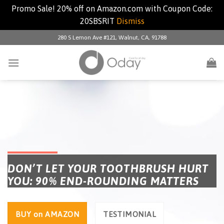
Promo Sale! 20% off on Amazon.com with Coupon Code:
20SBSRIT
Dismiss
280 S Lemon Ave #121, Walnut, CA, 91788
DON’T LET YOUR TOOTHBRUSH HURT
YOU: 90% END-ROUNDING MATTERS
BUY on AMAZON
TESTIMONIAL