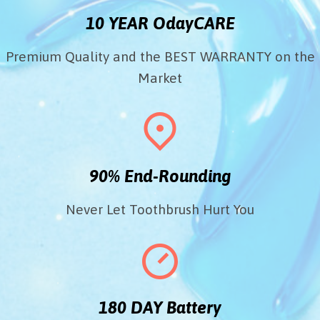
10 YEAR OdayCARE
Premium Quality and the BEST WARRANTY on the
Market
90% End-Rounding
Never Let Toothbrush Hurt You
180 DAY Battery