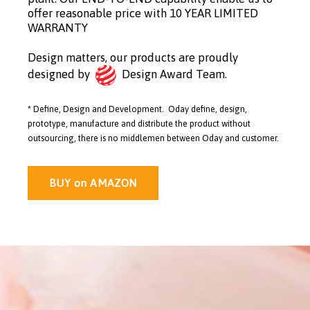
offer reasonable price with 10 YEAR LIMITED
WARRANTY
Design matters, our products are proudly
designed by
Design Award Team.
* Define, Design and Development. Oday define, design,
prototype, manufacture and distribute the product without
outsourcing, there is no middlemen between Oday and customer.
BUY on AMAZON