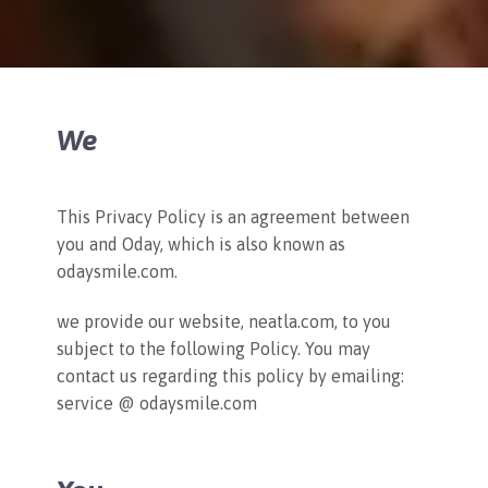
We
This Privacy Policy is an agreement between
you and Oday, which is also known as
odaysmile.com.
we provide our website, neatla.com, to you
subject to the following Policy. You may
contact us regarding this policy by emailing:
service @ odaysmile.com