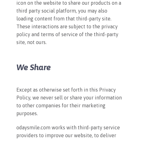
icon on the website to share our products on a
third party social platform, you may also
loading content from that third-party site.
These interactions are subject to the privacy
policy and terms of service of the third-party
site, not ours.
We Share
Except as otherwise set forth in this Privacy
Policy, we never sell or share your information
to other companies for their marketing
purposes.
odaysmile.com works with third-party service
providers to improve our website, to deliver