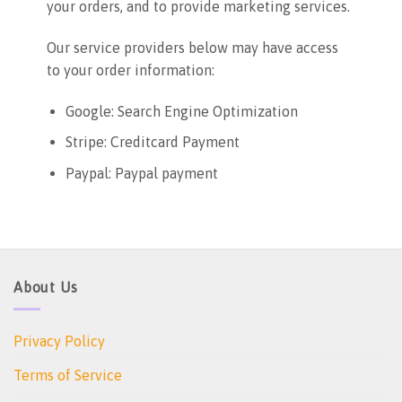
your orders, and to provide marketing services.
Our service providers below may have access
to your order information:
Google: Search Engine Optimization
Stripe: Creditcard Payment
Paypal: Paypal payment
About Us
Privacy Policy
Terms of Service