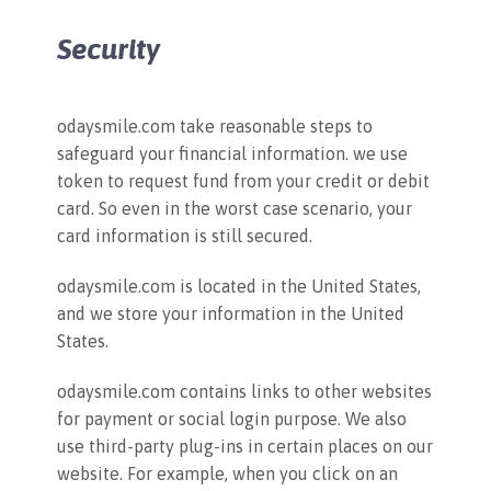
Security
odaysmile.com take reasonable steps to
safeguard your financial information. we use
token to request fund from your credit or debit
card. So even in the worst case scenario, your
card information is still secured.
odaysmile.com is located in the United States,
and we store your information in the United
States.
odaysmile.com contains links to other websites
for payment or social login purpose. We also
use third-party plug-ins in certain places on our
website. For example, when you click on an