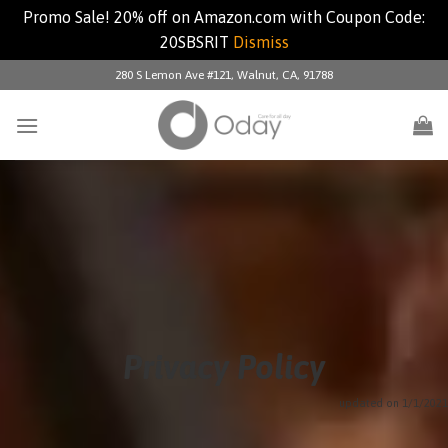
Promo Sale! 20% off on Amazon.com with Coupon Code:
20SBSRIT
Dismiss
Skip
280 S Lemon Ave #121, Walnut, CA, 91788
to
content
Privacy Policy
updated on 1/1/2021