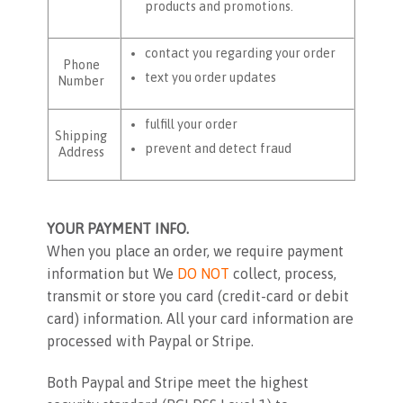
products and promotions.
contact you regarding your order
Phone
text you order updates
Number
fulfill your order
Shipping
prevent and detect fraud
Address
YOUR PAYMENT INFO.
When you place an order, we require payment
information but We
DO NOT
collect, process,
transmit or store you card (credit-card or debit
card) information. All your card information are
processed with Paypal or Stripe.
Both Paypal and Stripe meet the highest