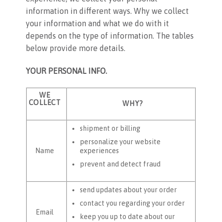
information in different ways. Why we collect
your information and what we do with it
depends on the type of information. The tables
below provide more details.
YOUR PERSONAL INFO.
WE
COLLECT
WHY?
shipment or billing
personalize your website
experiences
Name
prevent and detect fraud
send updates about your order
contact you regarding your order
Email
keep you up to date about our