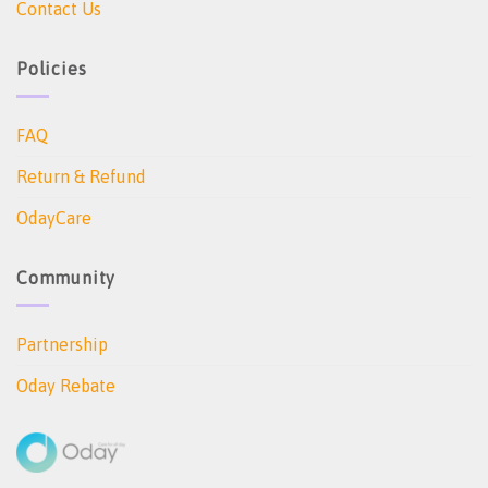
Contact Us
Policies
FAQ
Return & Refund
OdayCare
Community
Partnership
Oday Rebate