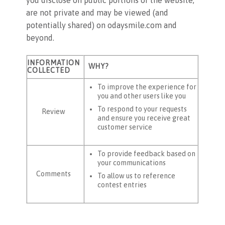
are not private and may be viewed (and
potentially shared) on odaysmile.com and
beyond.
INFORMATION
WHY?
COLLECTED
To improve the experience for
you and other users like you
To respond to your requests
Review
and ensure you receive great
customer service
To provide feedback based on
your communications
Comments
To allow us to reference
contest entries