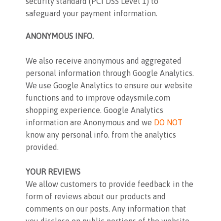
security standard (PCI DSS Level 1) to
safeguard your payment information.
ANONYMOUS INFO.
We also receive anonymous and aggregated
personal information through Google Analytics.
We use Google Analytics to ensure our website
functions and to improve odaysmile.com
shopping experience. Google Analytics
information are Anonymous and we
DO NOT
know any personal info. from the analytics
provided.
YOUR REVIEWS
We allow customers to provide feedback in the
form of reviews about our products and
comments on our posts. Any information that
you disclose on public portions of the website,