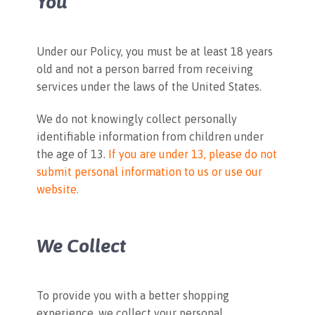
You
Under our Policy, you must be at least 18 years
old and not a person barred from receiving
services under the laws of the United States.
We do not knowingly collect personally
identifiable information from children under
the age of 13.
If you are under 13, please do not
submit personal information to us or use our
website.
We Collect
To provide you with a better shopping
experience, we collect your personal