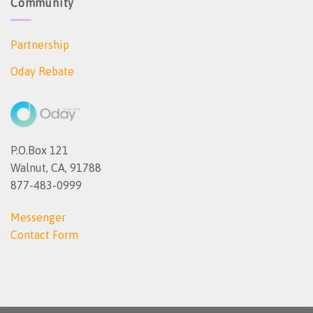
Community
Partnership
Oday Rebate
P.O.Box 121
Walnut, CA, 91788
877-483-0999
Messenger
Contact Form