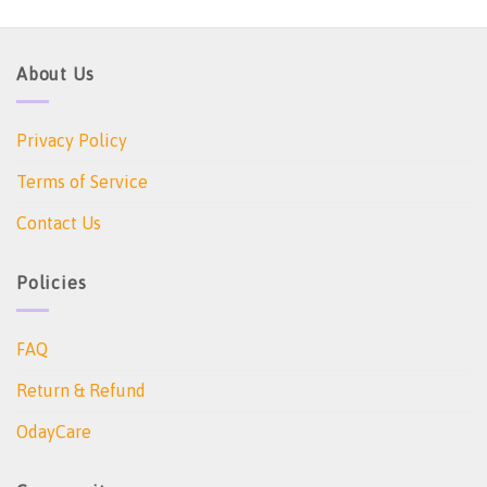
About Us
Privacy Policy
Terms of Service
Contact Us
Policies
FAQ
Return & Refund
OdayCare