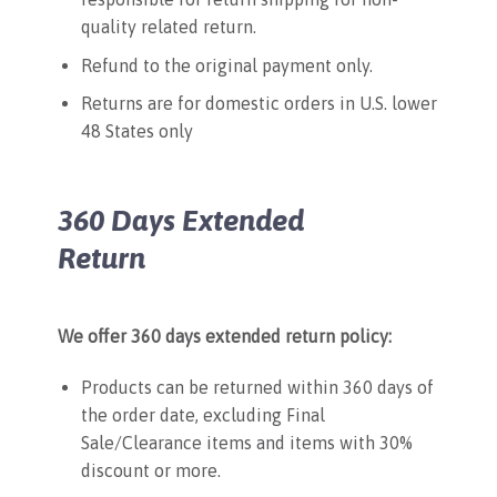
quality related return.
Refund to the original payment only.
Returns are for domestic orders in U.S. lower
48 States only
360 Days Extended
Return
We offer 360 days extended return policy:
Products can be returned within 360 days of
the order date, excluding Final
Sale/Clearance items and items with 30%
discount or more.