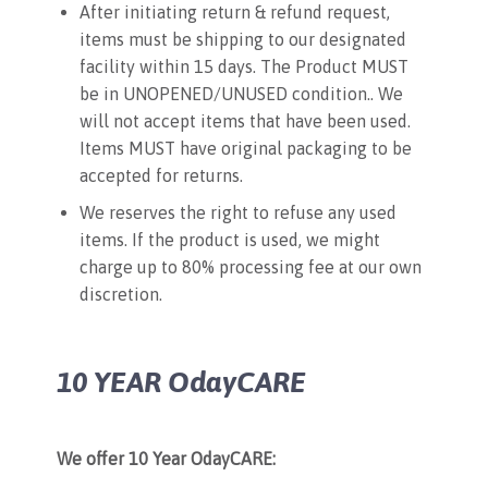
After initiating return & refund request,
items must be shipping to our designated
facility within 15 days. The Product MUST
be in UNOPENED/UNUSED condition.. We
will not accept items that have been used.
Items MUST have original packaging to be
accepted for returns.
We reserves the right to refuse any used
items. If the product is used, we might
charge up to 80% processing fee at our own
discretion.
10 YEAR OdayCARE
We offer 10 Year OdayCARE: