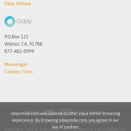
Oday Rebate
P.O.Box 121
Walnut, CA, 91788
877-483-0999
Messenger
Contact Form
odaysmile.com uses cookies to offer you a better browsing
experience. By browsing odaysmile.com, you agree to our
Oday and the logo are Registered Trademark
use of cookies.
Copyright 2026 © Odaysmile , 280 S Lemon Ave #121, Walnut, CA,