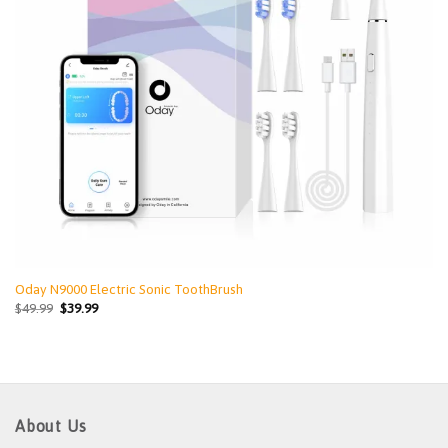
Oday N9000 Electric Sonic ToothBrush
$
49.99
$
39.99
About Us