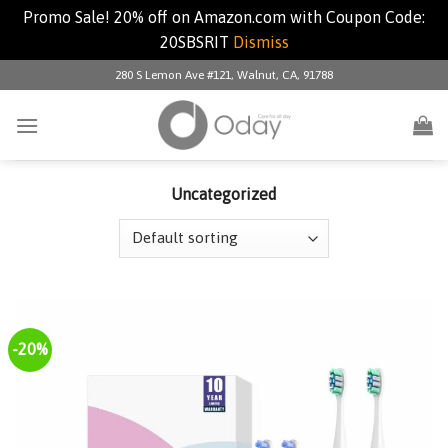
Promo Sale! 20% off on Amazon.com with Coupon Code:
20SBSRIT
Dismiss
Skip
280 S Lemon Ave #121, Walnut, CA, 91788
to
content
Uncategorized
-20%