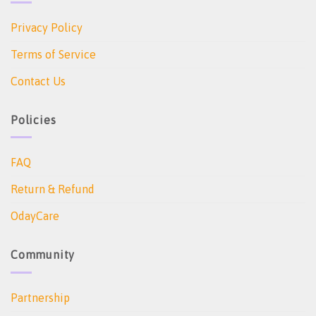
Privacy Policy
Terms of Service
Contact Us
Policies
FAQ
Return & Refund
OdayCare
Community
Partnership